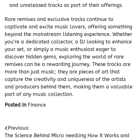
and unreleased tracks as part of their offerings.
Rare remixes and exclusive tracks continue to
captivate and excite music lovers, offering something
beyond the mainstream listening experience. Whether
you’re a dedicated collector, a DJ looking to enhance
your set, or simply a music enthusiast eager to
discover hidden gems, exploring the world of rare
remixes can be a rewarding journey. These tracks are
more than just music; they are pieces of art that
capture the creativity and uniqueness of the artists
and producers behind them, making them a valuable
part of any music collection.
Posted in
Finance
Post
Previous:
The Science Behind Micro needling How It Works and
navigation