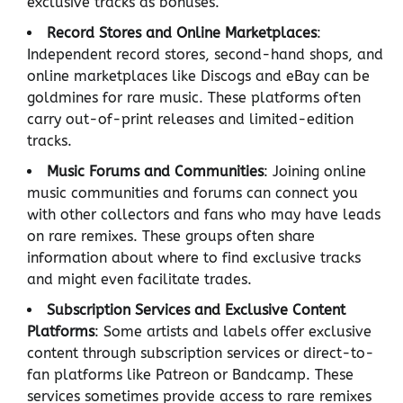
exclusive tracks as bonuses.
Record Stores and Online Marketplaces
:
Independent record stores, second-hand shops, and
online marketplaces like Discogs and eBay can be
goldmines for rare music. These platforms often
carry out-of-print releases and limited-edition
tracks.
Music Forums and Communities
: Joining online
music communities and forums can connect you
with other collectors and fans who may have leads
on rare remixes. These groups often share
information about where to find exclusive tracks
and might even facilitate trades.
Subscription Services and Exclusive Content
Platforms
: Some artists and labels offer exclusive
content through subscription services or direct-to-
fan platforms like Patreon or Bandcamp. These
services sometimes provide access to rare remixes