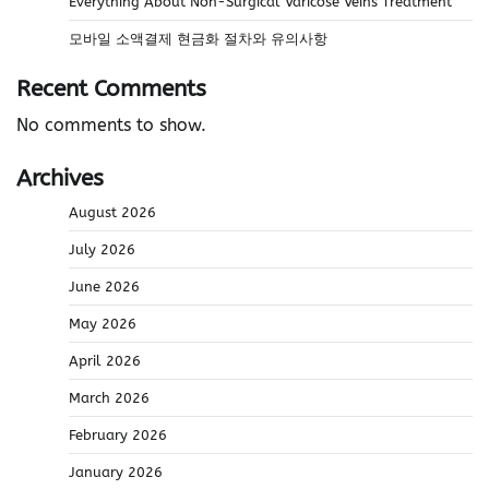
Everything About Non-Surgical Varicose Veins Treatment
모바일 소액결제 현금화 절차와 유의사항
Recent Comments
No comments to show.
Archives
August 2026
July 2026
June 2026
May 2026
April 2026
March 2026
February 2026
January 2026