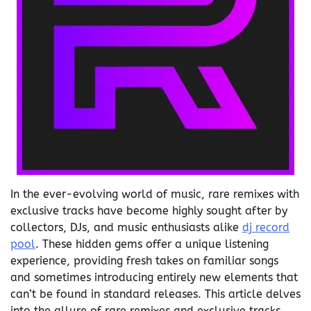
In the ever-evolving world of music, rare remixes with
exclusive tracks have become highly sought after by
collectors, DJs, and music enthusiasts alike
dj record
pool
. These hidden gems offer a unique listening
experience, providing fresh takes on familiar songs
and sometimes introducing entirely new elements that
can’t be found in standard releases. This article delves
into the allure of rare remixes and exclusive tracks,