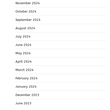
November 2024
October 2024
September 2024
August 2024
July 2024
June 2024
May 2024
April 2024
March 2024
February 2024
January 2024
December 2023
June 2023