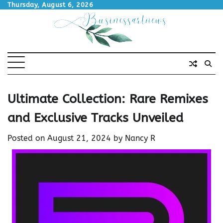
Skip
Thursday, August 6, 2026
to
content
Ultimate Collection: Rare Remixes
and Exclusive Tracks Unveiled
Posted on
August 21, 2024
by
Nancy R