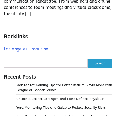
communication landscape. From webinars and online
conferences to team meetings and virtual classrooms,
the ability […]
Backlinks
Los Angeles Limousine
Search
Recent Posts
Mobile Slot Gaming Tips for Better Results & Win More with
League or Ladder Games
Unlock a Leaner, Stronger, and More Defined Physique
Yard Monitoring Tips and Guide to Reduce Security Risks