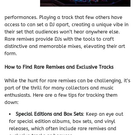
performances. Playing a track that few others have
access to can set a DJ apart, creating a unique vibe in
their set that audiences won’t hear anywhere else.
Rare remixes provide DJs with the tools to craft
distinctive and memorable mixes, elevating their art
form.
How to Find Rare Remixes and Exclusive Tracks
While the hunt for rare remixes can be challenging, it’s
part of the thrill for many collectors and music
enthusiasts. Here are a few tips for tracking them
down:
Special Editions and Box Sets
: Keep an eye out
for special edition albums, box sets, and vinyl
releases, which often include rare remixes and