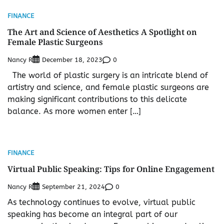
FINANCE
The Art and Science of Aesthetics A Spotlight on
Female Plastic Surgeons
Nancy R
0
December 18, 2023
The world of plastic surgery is an intricate blend of
artistry and science, and female plastic surgeons are
making significant contributions to this delicate
balance. As more women enter […]
FINANCE
Virtual Public Speaking: Tips for Online Engagement
Nancy R
0
September 21, 2024
As technology continues to evolve, virtual public
speaking has become an integral part of our