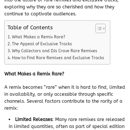
exploring why they are so cherished and how they
continue to captivate audiences.
Table of Contents
What Makes a Remix Rare?
The Appeal of Exclusive Tracks
Why Collectors and DJs Crave Rare Remixes
How to Find Rare Remixes and Exclusive Tracks
What Makes a Remix Rare?
A remix becomes “rare” when it is hard to find, limited
in availability, or only accessible through specific
channels. Several factors contribute to the rarity of a
remix:
Limited Releases
: Many rare remixes are released
in limited quantities, often as part of special edition