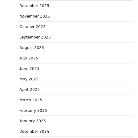
December 2025
November 2025
October 2025
September 2025
August 2025
July 2025
June 2025
May 2025
April 2025
March 2025
February 2025
January 2025
December 2024