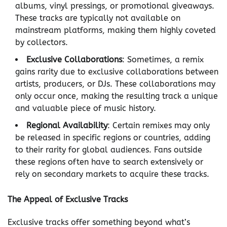
albums, vinyl pressings, or promotional giveaways.
These tracks are typically not available on
mainstream platforms, making them highly coveted
by collectors.
Exclusive Collaborations
: Sometimes, a remix
gains rarity due to exclusive collaborations between
artists, producers, or DJs. These collaborations may
only occur once, making the resulting track a unique
and valuable piece of music history.
Regional Availability
: Certain remixes may only
be released in specific regions or countries, adding
to their rarity for global audiences. Fans outside
these regions often have to search extensively or
rely on secondary markets to acquire these tracks.
The Appeal of Exclusive Tracks
Exclusive tracks offer something beyond what’s