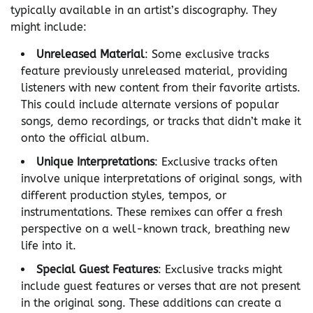
typically available in an artist’s discography. They
might include:
Unreleased Material
: Some exclusive tracks
feature previously unreleased material, providing
listeners with new content from their favorite artists.
This could include alternate versions of popular
songs, demo recordings, or tracks that didn’t make it
onto the official album.
Unique Interpretations
: Exclusive tracks often
involve unique interpretations of original songs, with
different production styles, tempos, or
instrumentations. These remixes can offer a fresh
perspective on a well-known track, breathing new
life into it.
Special Guest Features
: Exclusive tracks might
include guest features or verses that are not present
in the original song. These additions can create a