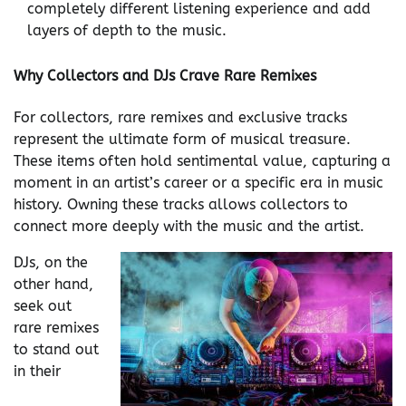
completely different listening experience and add
layers of depth to the music.
Why Collectors and DJs Crave Rare Remixes
For collectors, rare remixes and exclusive tracks
represent the ultimate form of musical treasure.
These items often hold sentimental value, capturing a
moment in an artist’s career or a specific era in music
history. Owning these tracks allows collectors to
connect more deeply with the music and the artist.
DJs, on the
other hand,
seek out
rare remixes
to stand out
in their