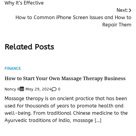
Why It’s Effective
Next:
How to Common iPhone Screen Issues and How to
Repair Them
Related Posts
FINANCE
How to Start Your Own Massage Therapy Business
Nancy R
0
May 29, 2024
Massage therapy is an ancient practice that has been
used for thousands of years to promote health and
well-being. From traditional Chinese medicine to the
Ayurvedic traditions of India, massage […]