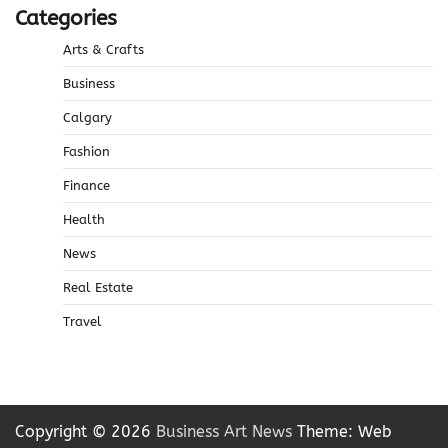
Categories
Arts & Crafts
Business
Calgary
Fashion
Finance
Health
News
Real Estate
Travel
Copyright © 2026
Business Art News
Theme: Web