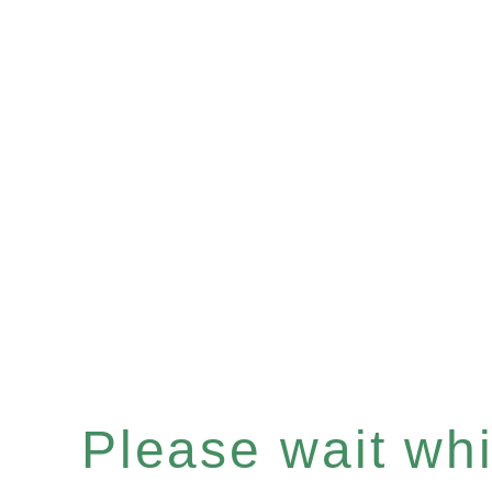
Please wait whil