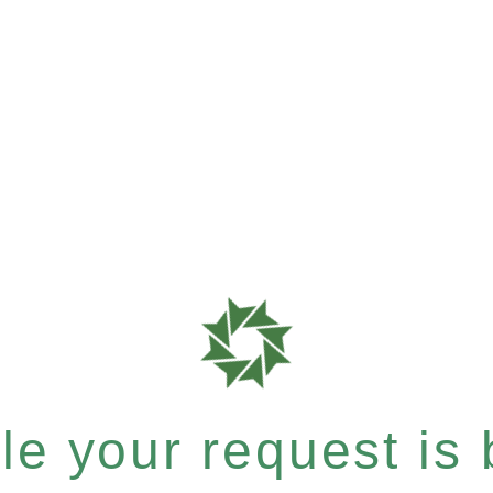
e your request is b