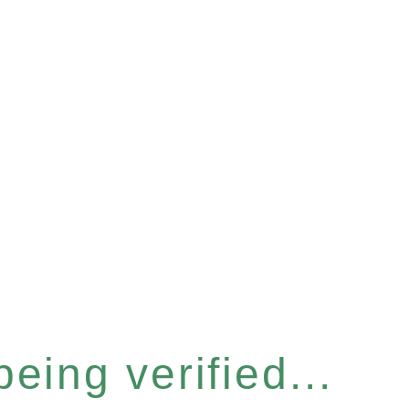
eing verified...